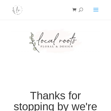
Thanks for
stopping by we're