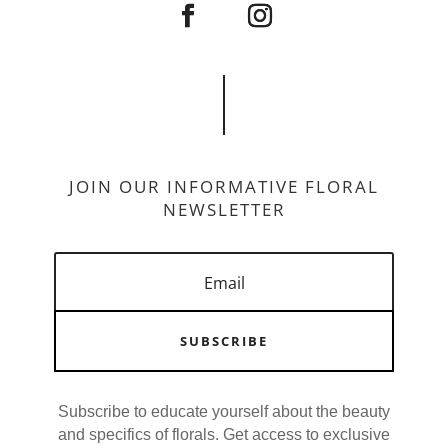
JOIN OUR INFORMATIVE FLORAL
NEWSLETTER
SUBSCRIBE
Subscribe to educate yourself about the beauty
and specifics of florals. Get access to exclusive