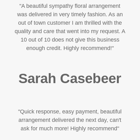
"
A beautiful sympathy floral arrangement
was delivered in very timely fashion. As an
out of town customer I am thrilled with the
quality and care that went into my request. A
10 out of 10 does not give this business
enough credit. Highly recommend!
"
Sarah Casebeer
"Quick response, easy payment, beautiful
arrangement delivered the next day, can't
ask for much more! Highly recommend"