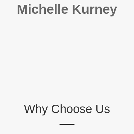
Michelle Kurney
Why Choose Us