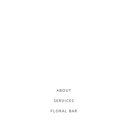
ABOUT
SERVICES
FLORAL BAR