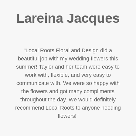
Lareina Jacques
"
Local Roots Floral and Design did a
beautiful job with my wedding flowers this
summer! Taylor and her team were easy to
work with, flexible, and very easy to
communicate with. We were so happy with
the flowers and got many compliments
throughout the day. We would definitely
recommend Local Roots to anyone needing
flowers!
"