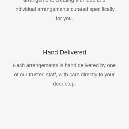
arrangement, creating a unique and
individual arrangements curated specifically
for you.
Hand Delivered
Each arrangements is hand delivered by one
of our trusted staff, with care directly to your
door step.