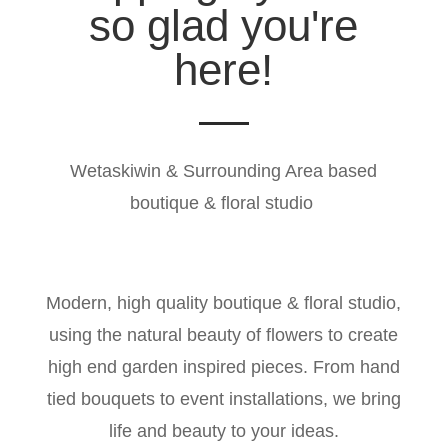
so glad you're
here!
Wetaskiwin & Surrounding Area based
boutique & floral studio
Modern, high quality boutique & floral studio,
using the natural beauty of flowers to create
high end garden inspired pieces. From hand
tied bouquets to event installations, we bring
life and beauty to your ideas.