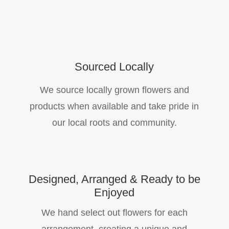
Sourced Locally
We source locally grown flowers and
products when available and take pride in
our local roots and community.
Designed, Arranged & Ready to be
Enjoyed
We hand select out flowers for each