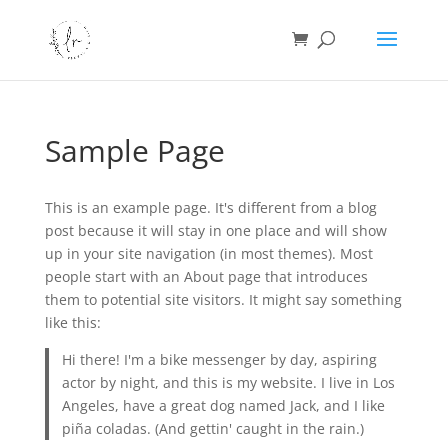
Sample Page
This is an example page. It's different from a blog
post because it will stay in one place and will show
up in your site navigation (in most themes). Most
people start with an About page that introduces
them to potential site visitors. It might say something
like this:
Hi there! I'm a bike messenger by day, aspiring
actor by night, and this is my website. I live in Los
Angeles, have a great dog named Jack, and I like
piña coladas. (And gettin' caught in the rain.)