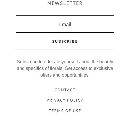
NEWSLETTER
SUBSCRIBE
Subscribe to educate yourself about the beauty
and specifics of florals. Get access to exclusive
offers and opportunities.
CONTACT
PRIVACY POLICY
TERMS OF USE