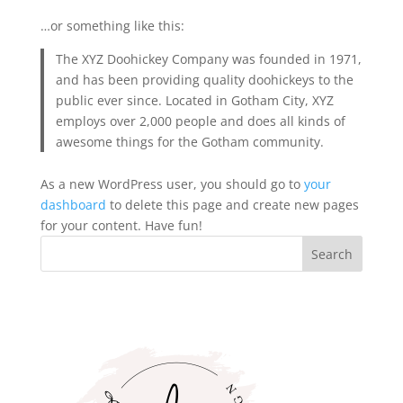
…or something like this:
The XYZ Doohickey Company was founded in 1971,
and has been providing quality doohickeys to the
public ever since. Located in Gotham City, XYZ
employs over 2,000 people and does all kinds of
awesome things for the Gotham community.
As a new WordPress user, you should go to
your
dashboard
to delete this page and create new pages
for your content. Have fun!