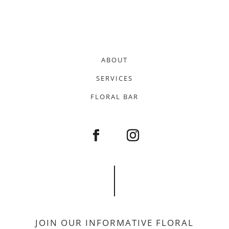
ABOUT
SERVICES
FLORAL BAR
JOIN OUR INFORMATIVE FLORAL