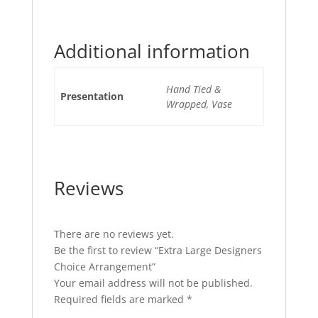
Additional information
Hand Tied &
Presentation
Wrapped, Vase
Reviews
There are no reviews yet.
Be the first to review “Extra Large Designers
Choice Arrangement”
Your email address will not be published.
Required fields are marked
*