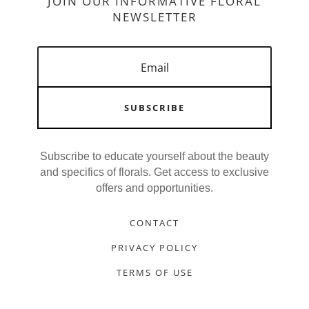
JOIN OUR INFORMATIVE FLORAL
NEWSLETTER
SUBSCRIBE
Subscribe to educate yourself about the beauty
and specifics of florals. Get access to exclusive
offers and opportunities.
CONTACT
PRIVACY POLICY
TERMS OF USE