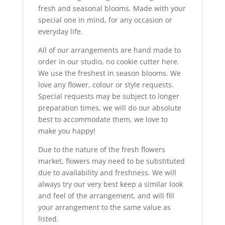
fresh and seasonal blooms. Made with your
special one in mind, for any occasion or
everyday life.
All of our arrangements are hand made to
order in our studio, no cookie cutter here.
We use the freshest in season blooms. We
love any flower, colour or style requests.
Special requests may be subject to longer
preparation times, we will do our absolute
best to accommodate them, we love to
make you happy!
Due to the nature of the fresh flowers
market, flowers may need to be substituted
due to availability and freshness. We will
always try our very best keep a similar look
and feel of the arrangement, and will fill
your arrangement to the same value as
listed.