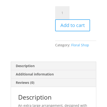
Extra
Large
Designers
Add to cart
Choice
Arrangement
quantity
Category:
Floral Shop
Description
Additional information
Reviews (0)
Description
An extra large arrangement, designed with