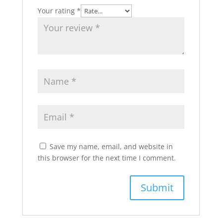
Your rating
*
Save my name, email, and website in
this browser for the next time I comment.