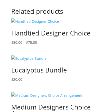
Related products
Handtied Designer Choice
Price
$
50.00
–
$
75.00
range:
$50.00
through
$75.00
Eucalyptus Bundle
$
20.00
Medium Designers Choice