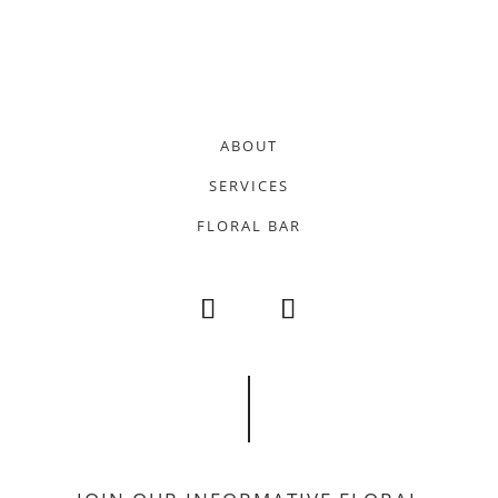
ABOUT
SERVICES
FLORAL BAR