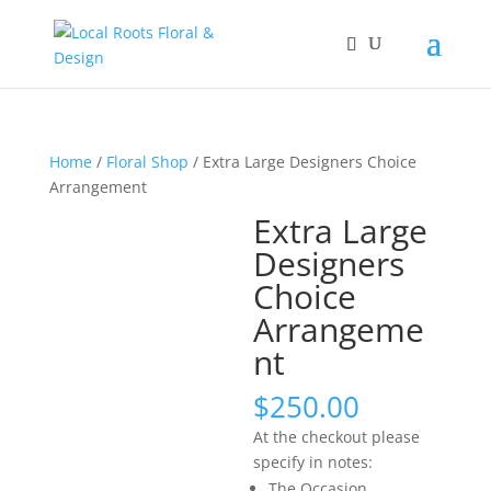
Home
/
Floral Shop
/ Extra Large Designers Choice
Arrangement
Extra Large
Designers
Choice
Arrangeme
nt
$
250.00
At the checkout please
specify in notes:
The Occasion