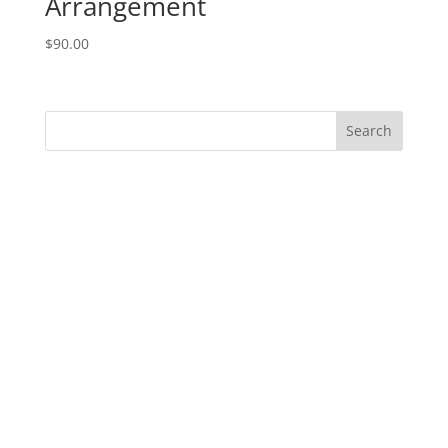
Arrangement
$
90.00