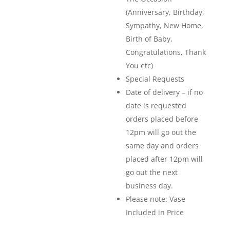
(Anniversary, Birthday,
Sympathy, New Home,
Birth of Baby,
Congratulations, Thank
You etc)
Special Requests
Date of delivery – if no
date is requested
orders placed before
12pm will go out the
same day and orders
placed after 12pm will
go out the next
business day.
Please note: Vase
Included in Price