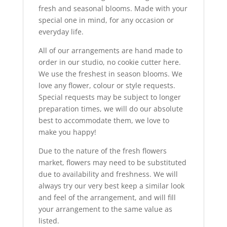
fresh and seasonal blooms. Made with your
special one in mind, for any occasion or
everyday life.
All of our arrangements are hand made to
order in our studio, no cookie cutter here.
We use the freshest in season blooms. We
love any flower, colour or style requests.
Special requests may be subject to longer
preparation times, we will do our absolute
best to accommodate them, we love to
make you happy!
Due to the nature of the fresh flowers
market, flowers may need to be substituted
due to availability and freshness. We will
always try our very best keep a similar look
and feel of the arrangement, and will fill
your arrangement to the same value as
listed.