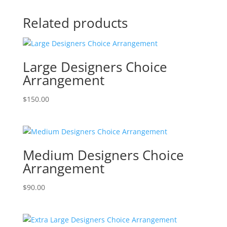
Related products
Large Designers Choice
Arrangement
$
150.00
Medium Designers Choice
Arrangement
$
90.00