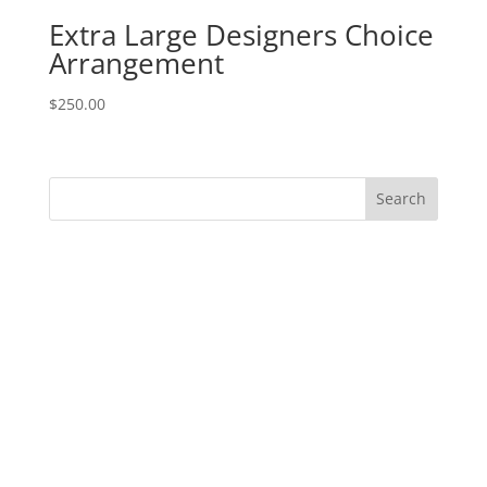
Extra Large Designers Choice
Arrangement
$
250.00