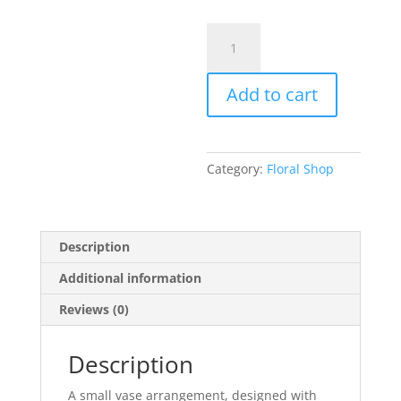
Small
Designers
Choice
Add to cart
Arrangement
quantity
Category:
Floral Shop
Description
Additional information
Reviews (0)
Description
A small vase arrangement, designed with