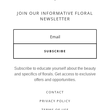
JOIN OUR INFORMATIVE FLORAL
NEWSLETTER
SUBSCRIBE
Subscribe to educate yourself about the beauty
and specifics of florals. Get access to exclusive
offers and opportunities.
CONTACT
PRIVACY POLICY
TERMS OF USE