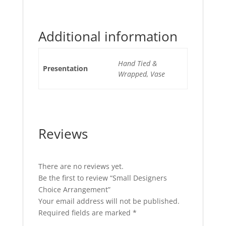
Additional information
Hand Tied &
Presentation
Wrapped, Vase
Reviews
There are no reviews yet.
Be the first to review “Small Designers
Choice Arrangement”
Your email address will not be published.
Required fields are marked
*