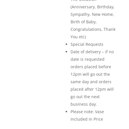
(Anniversary, Birthday,
Sympathy, New Home,
Birth of Baby,
Congratulations, Thank
You etc)
Special Requests
Date of delivery – if no
date is requested
orders placed before
12pm will go out the
same day and orders
placed after 12pm will
go out the next
business day.
Please note: Vase
Included in Price