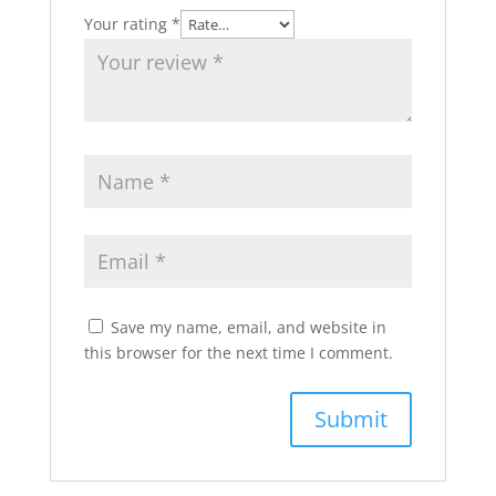
Your rating
*
Save my name, email, and website in
this browser for the next time I comment.