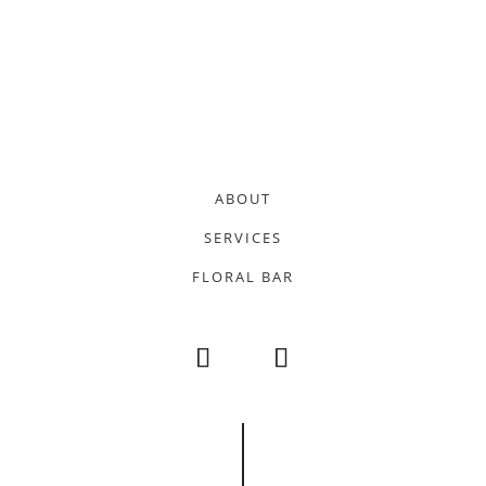
ABOUT
SERVICES
FLORAL BAR