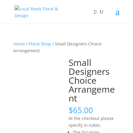
Home
/
Floral Shop
/ Small Designers Choice
Arrangement
Small
Designers
Choice
Arrangeme
nt
$
65.00
At the checkout please
specify in notes:
The Occasion